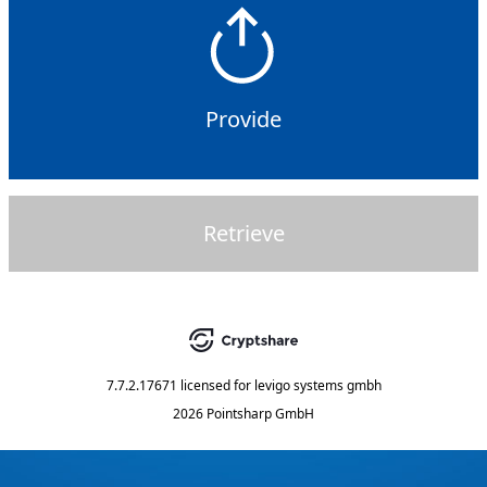
Provide
Retrieve
7.7.2.17671
licensed for
levigo systems gmbh
2026 Pointsharp GmbH