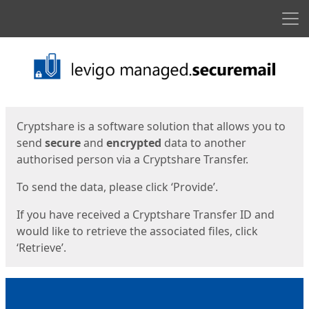
Men
Start
Start
Cryptshare is a software solution that allows you to
send
secure
and
encrypted
data to another
authorised person via a Cryptshare Transfer.
To send the data, please click ‘Provide’.
If you have received a Cryptshare Transfer ID and
would like to retrieve the associated files, click
‘Retrieve’.