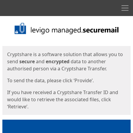
Men
Start
Start
Cryptshare is a software solution that allows you to
send
secure
and
encrypted
data to another
authorised person via a Cryptshare Transfer.
To send the data, please click ‘Provide’.
If you have received a Cryptshare Transfer ID and
would like to retrieve the associated files, click
‘Retrieve’.