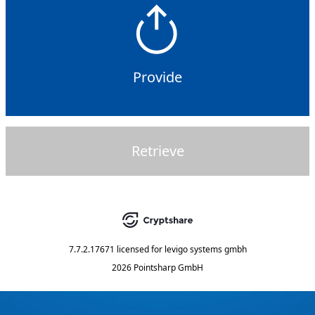
Provide
Retrieve
7.7.2.17671
licensed for
levigo systems gmbh
2026 Pointsharp GmbH