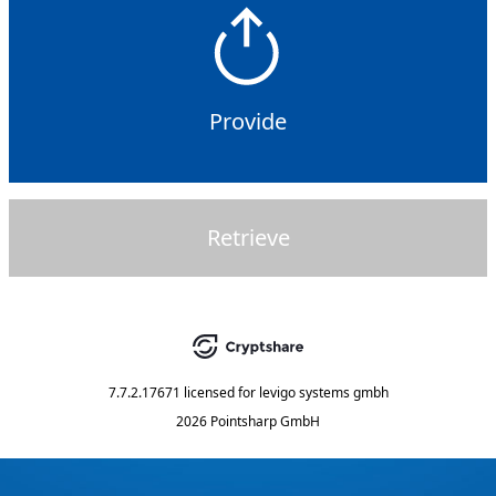
Provide
Retrieve
7.7.2.17671
licensed for
levigo systems gmbh
2026 Pointsharp GmbH