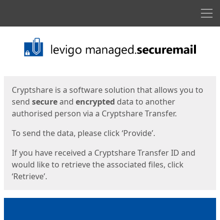
Men
Start
Start
Cryptshare is a software solution that allows you to
send
secure
and
encrypted
data to another
authorised person via a Cryptshare Transfer.
To send the data, please click ‘Provide’.
If you have received a Cryptshare Transfer ID and
would like to retrieve the associated files, click
‘Retrieve’.