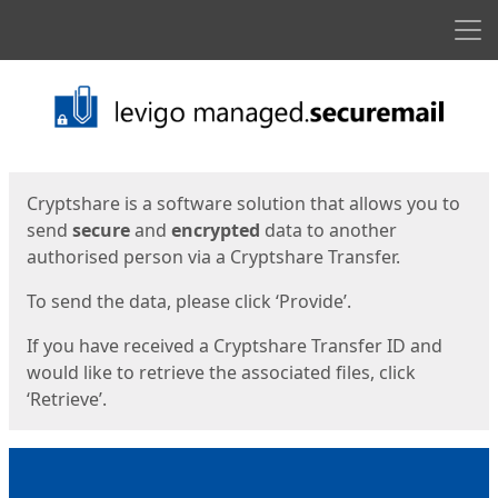
Men
Start
Start
Cryptshare is a software solution that allows you to
send
secure
and
encrypted
data to another
authorised person via a Cryptshare Transfer.
To send the data, please click ‘Provide’.
If you have received a Cryptshare Transfer ID and
would like to retrieve the associated files, click
‘Retrieve’.