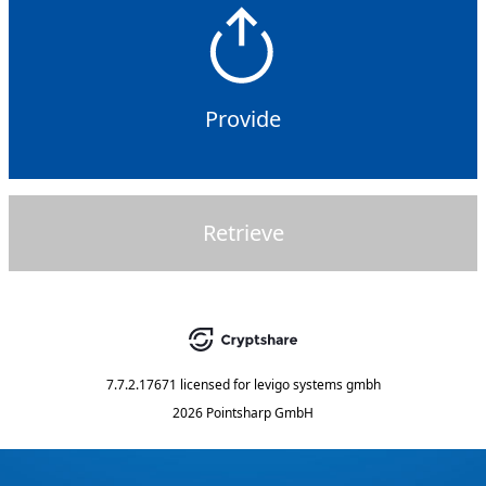
Provide
Retrieve
7.7.2.17671
licensed for
levigo systems gmbh
2026 Pointsharp GmbH