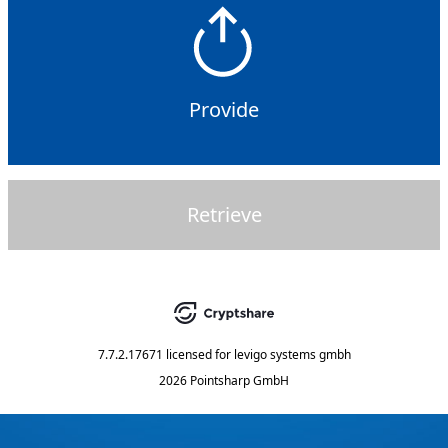
Provide
Retrieve
7.7.2.17671
licensed for
levigo systems gmbh
2026 Pointsharp GmbH