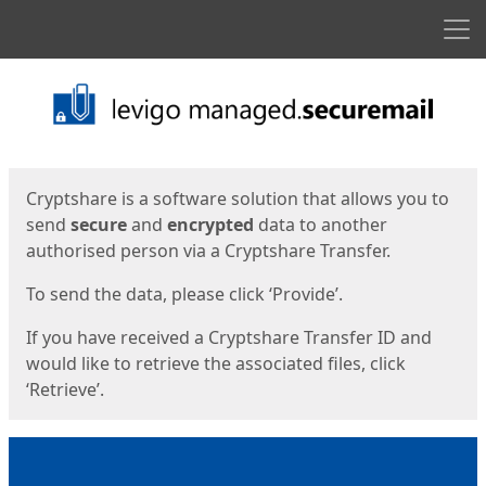
Men
Start
Start
Cryptshare is a software solution that allows you to
send
secure
and
encrypted
data to another
authorised person via a Cryptshare Transfer.
To send the data, please click ‘Provide’.
If you have received a Cryptshare Transfer ID and
would like to retrieve the associated files, click
‘Retrieve’.