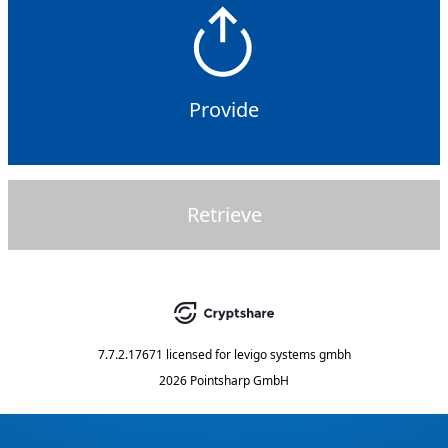
Provide
Retrieve
7.7.2.17671
licensed for
levigo systems gmbh
2026 Pointsharp GmbH