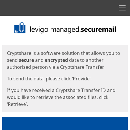
Men
Start
Start
Cryptshare is a software solution that allows you to
send
secure
and
encrypted
data to another
authorised person via a Cryptshare Transfer.
To send the data, please click ‘Provide’.
If you have received a Cryptshare Transfer ID and
would like to retrieve the associated files, click
‘Retrieve’.