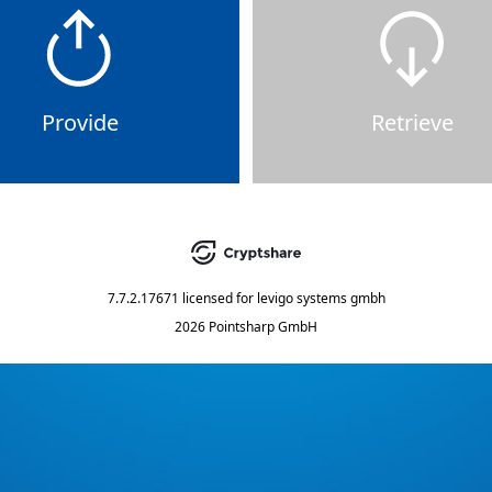
Provide
Retrieve
7.7.2.17671
licensed for
levigo systems gmbh
2026 Pointsharp GmbH