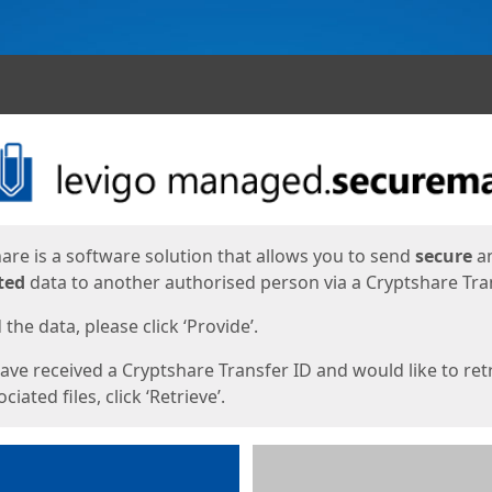
ges
are is a software solution that allows you to send
secure
a
ted
data to another authorised person via a Cryptshare Tran
the data, please click ‘Provide’.
have received a Cryptshare Transfer ID and would like to ret
ciated files, click ‘Retrieve’.