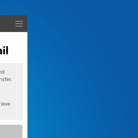
Menu
nd
sfer.
rieve