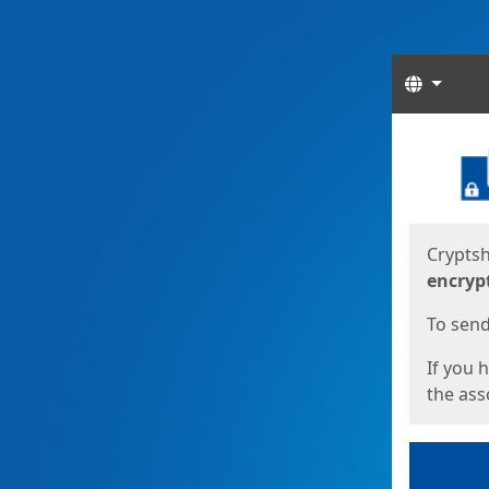
Langua
Start
Start
Cryptsh
encryp
To send 
If you 
the asso