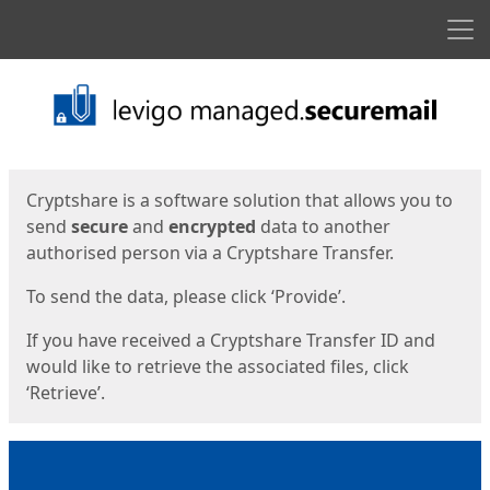
Men
Start
Start
Cryptshare is a software solution that allows you to
send
secure
and
encrypted
data to another
authorised person via a Cryptshare Transfer.
To send the data, please click ‘Provide’.
If you have received a Cryptshare Transfer ID and
would like to retrieve the associated files, click
‘Retrieve’.