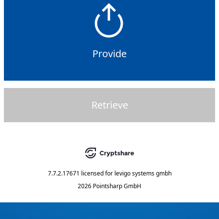
Provide
Retrieve
7.7.2.17671
licensed for
levigo systems gmbh
2026 Pointsharp GmbH