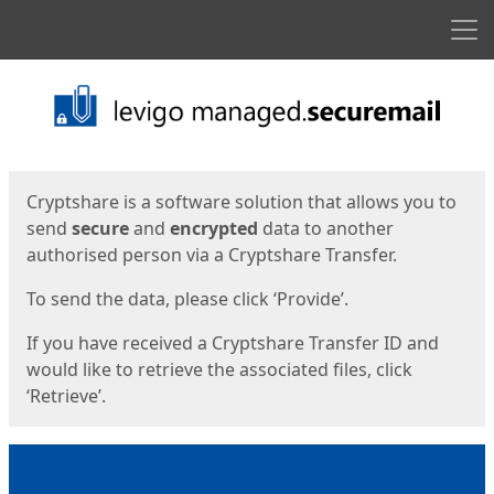
Men
Start
Start
Cryptshare is a software solution that allows you to
send
secure
and
encrypted
data to another
authorised person via a Cryptshare Transfer.
To send the data, please click ‘Provide’.
If you have received a Cryptshare Transfer ID and
would like to retrieve the associated files, click
‘Retrieve’.