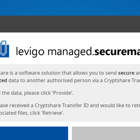
ges
are is a software solution that allows you to send
secure
a
ted
data to another authorised person via a Cryptshare Tran
the data, please click ‘Provide’.
have received a Cryptshare Transfer ID and would like to ret
ciated files, click ‘Retrieve’.