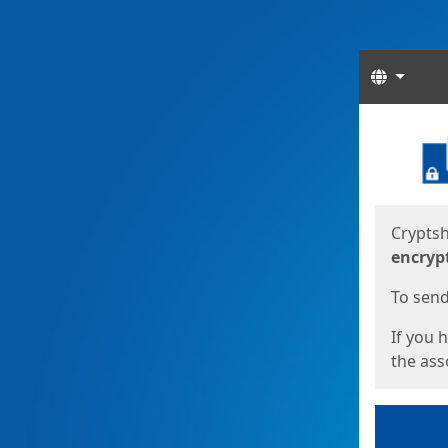
Langua
Start
Start
Cryptsh
encryp
To send 
If you 
the asso