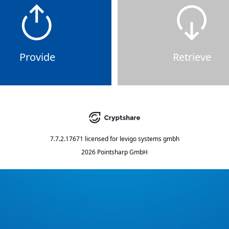
Provide
Retrieve
7.7.2.17671
licensed for
levigo systems gmbh
2026 Pointsharp GmbH