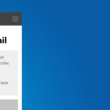
Menu
nd
sfer.
rieve