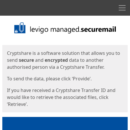
Men
Start
Start
Cryptshare is a software solution that allows you to
send
secure
and
encrypted
data to another
authorised person via a Cryptshare Transfer.
To send the data, please click ‘Provide’.
If you have received a Cryptshare Transfer ID and
would like to retrieve the associated files, click
‘Retrieve’.