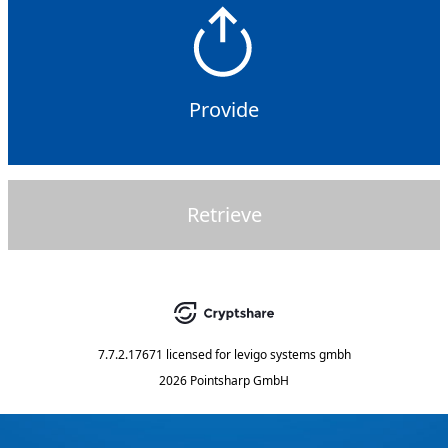
Provide
Retrieve
7.7.2.17671
licensed for
levigo systems gmbh
2026 Pointsharp GmbH