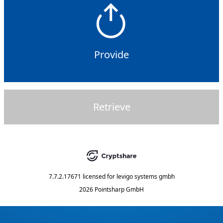
Provide
Retrieve
7.7.2.17671
licensed for
levigo systems gmbh
2026 Pointsharp GmbH