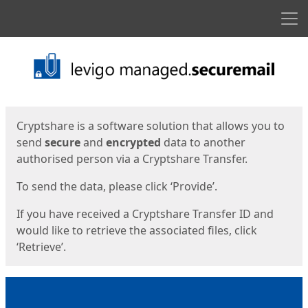
Men
Start
Start
Cryptshare is a software solution that allows you to
send
secure
and
encrypted
data to another
authorised person via a Cryptshare Transfer.
To send the data, please click ‘Provide’.
If you have received a Cryptshare Transfer ID and
would like to retrieve the associated files, click
‘Retrieve’.