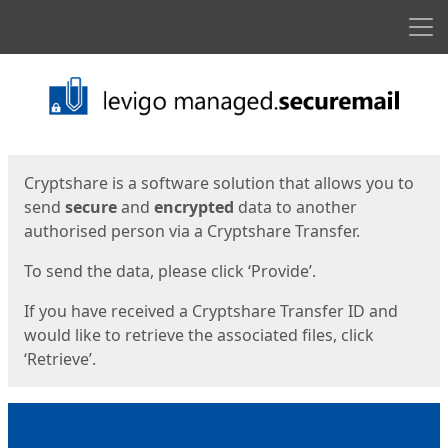
Men
Start
Start
Cryptshare is a software solution that allows you to
send
secure
and
encrypted
data to another
authorised person via a Cryptshare Transfer.
To send the data, please click ‘Provide’.
If you have received a Cryptshare Transfer ID and
would like to retrieve the associated files, click
‘Retrieve’.