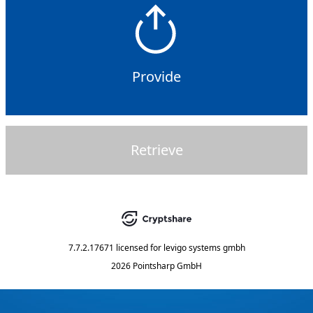
Provide
Retrieve
7.7.2.17671
licensed for
levigo systems gmbh
2026 Pointsharp GmbH