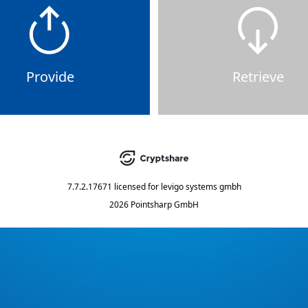
Provide
Retrieve
7.7.2.17671
licensed for
levigo systems gmbh
2026 Pointsharp GmbH