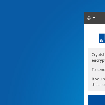
Langua
Start
Start
Cryptsh
encryp
To send 
If you 
the asso