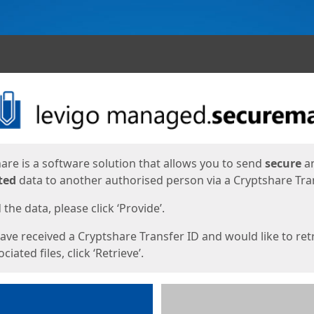
ges
are is a software solution that allows you to send
secure
a
ted
data to another authorised person via a Cryptshare Tran
the data, please click ‘Provide’.
have received a Cryptshare Transfer ID and would like to ret
ciated files, click ‘Retrieve’.