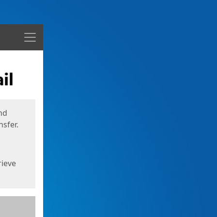
Menu
nd
sfer.
rieve