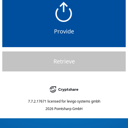
Provide
Retrieve
7.7.2.17671
licensed for
levigo systems gmbh
2026 Pointsharp GmbH