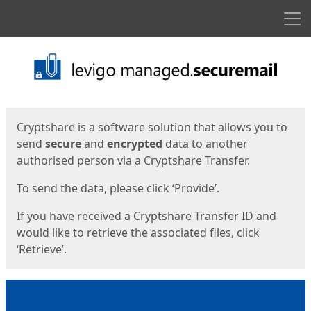
Men
Start
Start
Cryptshare is a software solution that allows you to
send
secure
and
encrypted
data to another
authorised person via a Cryptshare Transfer.
To send the data, please click ‘Provide’.
If you have received a Cryptshare Transfer ID and
would like to retrieve the associated files, click
‘Retrieve’.