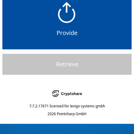
Provide
Retrieve
7.7.2.17671
licensed for
levigo systems gmbh
2026 Pointsharp GmbH