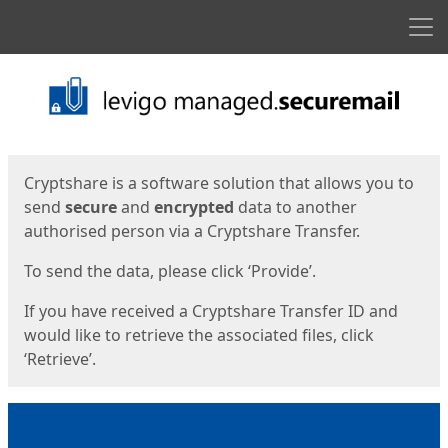
Men
Start
Start
Cryptshare is a software solution that allows you to
send
secure
and
encrypted
data to another
authorised person via a Cryptshare Transfer.
To send the data, please click ‘Provide’.
If you have received a Cryptshare Transfer ID and
would like to retrieve the associated files, click
‘Retrieve’.