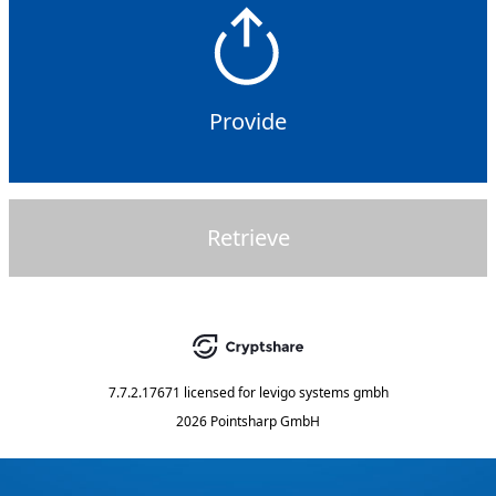
Provide
Retrieve
7.7.2.17671
licensed for
levigo systems gmbh
2026 Pointsharp GmbH