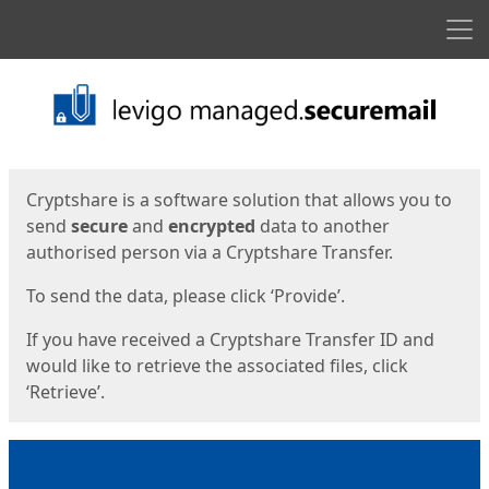
Men
Start
Start
Cryptshare is a software solution that allows you to
send
secure
and
encrypted
data to another
authorised person via a Cryptshare Transfer.
To send the data, please click ‘Provide’.
If you have received a Cryptshare Transfer ID and
would like to retrieve the associated files, click
‘Retrieve’.