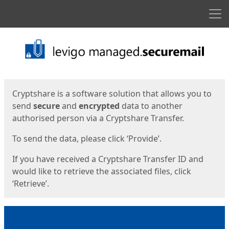
Men
Start
Start
Cryptshare is a software solution that allows you to
send
secure
and
encrypted
data to another
authorised person via a Cryptshare Transfer.
To send the data, please click ‘Provide’.
If you have received a Cryptshare Transfer ID and
would like to retrieve the associated files, click
‘Retrieve’.