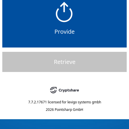
Provide
Retrieve
7.7.2.17671
licensed for
levigo systems gmbh
2026 Pointsharp GmbH