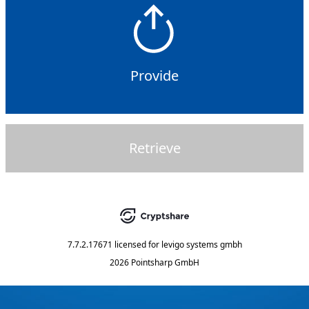
Provide
Retrieve
7.7.2.17671
licensed for
levigo systems gmbh
2026 Pointsharp GmbH