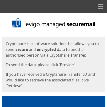
Men
Start
Start
Cryptshare is a software solution that allows you to
send
secure
and
encrypted
data to another
authorised person via a Cryptshare Transfer.
To send the data, please click ‘Provide’.
If you have received a Cryptshare Transfer ID and
would like to retrieve the associated files, click
‘Retrieve’.