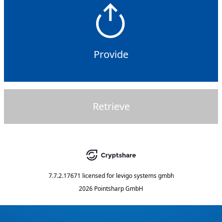
Provide
Retrieve
7.7.2.17671
licensed for
levigo systems gmbh
2026 Pointsharp GmbH