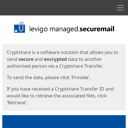
Men
Start
Start
Cryptshare is a software solution that allows you to
send
secure
and
encrypted
data to another
authorised person via a Cryptshare Transfer.
To send the data, please click ‘Provide’.
If you have received a Cryptshare Transfer ID and
would like to retrieve the associated files, click
‘Retrieve’.